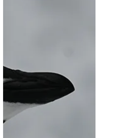
12 days till Christmas - reflections from a
leadership journey for Women and non-
binary in STEM focusing on sustainability,
climate...