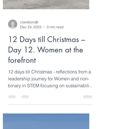
clarebond6
Dec 24, 2023
3 min read
12 Days till Christmas –
Day 12. Women at the
forefront
12 days till Christmas - reflections from a
leadership journey for Women and non-
binary in STEM focusing on sustainability,
climate...