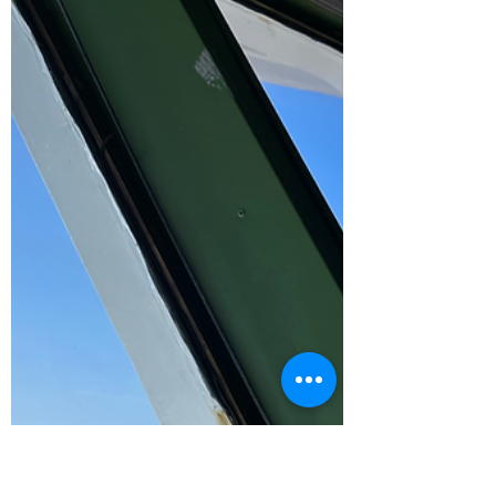
climate...