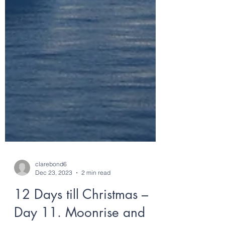
clarebond6