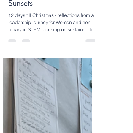
Dec 23, 2023
2 min read
12 Days till Christmas –
Day 11. Moonrise and
Sunsets
12 days till Christmas - reflections from a
leadership journey for Women and non-
binary in STEM focusing on sustainability,
climate...