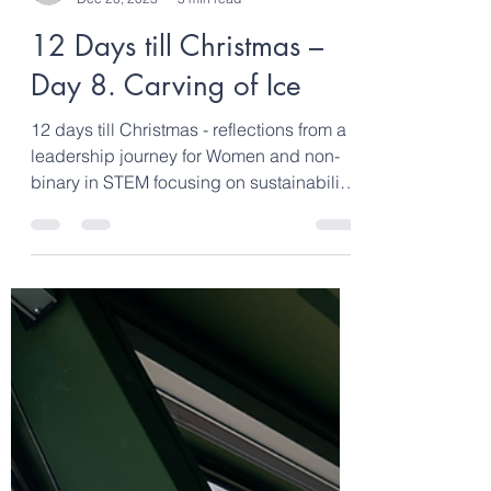
clarebond6
Dec 20, 2023
3 min read
12 Days till Christmas –
Day 8. Carving of Ice
12 days till Christmas - reflections from a
leadership journey for Women and non-
binary in STEM focusing on sustainability,