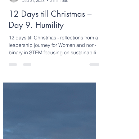
clarebond6
Dec 21, 2023
2 min read
12 Days till Christmas –
Day 9. Humility
12 days till Christmas - reflections from a
leadership journey for Women and non-
binary in STEM focusing on sustainability,
climate...