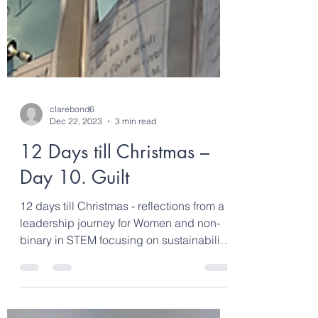
clarebond6
Dec 22, 2023
3 min read
12 Days till Christmas –
Day 10. Guilt