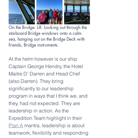
On the Bridge. L-R: Looking out through the 
starboard Bridge windows onto a calm 
sea, hanging out on the Bridge Deck with 
friends, Bridge instruments. 
At the helm however is our ship 
Captain George Hendry, the Hotel 
Maitre D’ Darren and Head Chef 
(also Darren). They bring 
significantly to our leadership 
program in ways that I think we, and 
they, had not expected. They are 
leadership in action. As the 
Expedition Team highlight in their 
Plan A
 mantra, leadership is about 
teamwork, flexibility and responding 