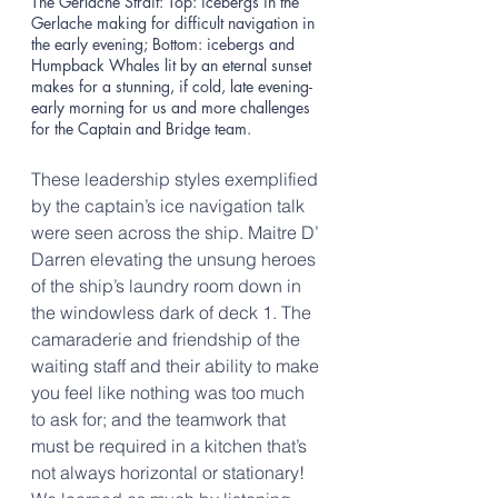
The Gerlache Strait: Top: icebergs in the 
Gerlache making for difficult navigation in 
the early evening; Bottom: icebergs and 
Humpback Whales lit by an eternal sunset 
makes for a stunning, if cold, late evening-
early morning for us and more challenges 
for the Captain and Bridge team. 
These leadership styles exemplified 
by the captain’s ice navigation talk 
were seen across the ship. Maitre D’ 
Darren elevating the unsung heroes 
of the ship’s laundry room down in 
the windowless dark of deck 1. The 
camaraderie and friendship of the 
waiting staff and their ability to make 
you feel like nothing was too much 
to ask for; and the teamwork that 
must be required in a kitchen that’s 
not always horizontal or stationary! 