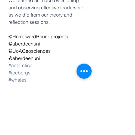
We learned as much by listening 
and observing effective leadership 
as we did from our theory and 
reflection sessions. 
@HomewardBoundprojects
@aberdeenuni
@UoAGeosciences
@aberdeenuni
#antarctica
#icebergs
#whales
#teamwork
#leadership
#islandsky2023
#HB2023
#climatechange
#STEM
#WomeninSTEM