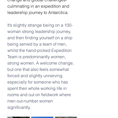
culminating in an expedition and 
leadership journey to Antarctica. 
It’s slightly strange being on a 100-
woman strong leadership journey, 
and then finding yourself on a ship 
being served by a team of men, 
whilst the hand-picked Expedition 
Team is predominantly women, 
strong women. A welcome change, 
but one that also feels somewhat 
forced and slightly unnerving 
especially for someone who has 
spent their whole working life in 
rooms and out on fieldwork where 
men out-number women 
significantly.