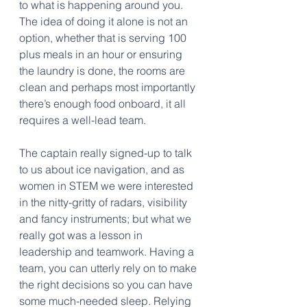
to what is happening around you. 
The idea of doing it alone is not an 
option, whether that is serving 100 
plus meals in an hour or ensuring 
the laundry is done, the rooms are 
clean and perhaps most importantly 
there’s enough food onboard, it all 
requires a well-lead team.
The captain really signed-up to talk 
to us about ice navigation, and as 
women in STEM we were interested 
in the nitty-gritty of radars, visibility 
and fancy instruments; but what we 
really got was a lesson in 
leadership and teamwork. Having a 
team, you can utterly rely on to make 
the right decisions so you can have 
some much-needed sleep. Relying 