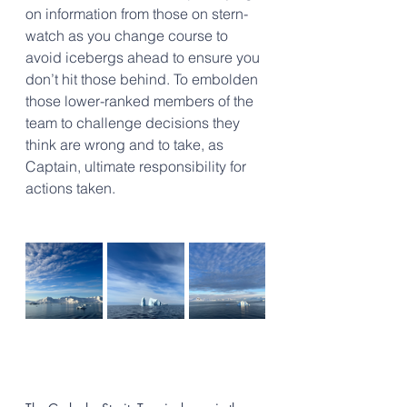
on information from those on stern-
watch as you change course to 
avoid icebergs ahead to ensure you 
don’t hit those behind. To embolden 
those lower-ranked members of the 
team to challenge decisions they 
think are wrong and to take, as 
Captain, ultimate responsibility for 
actions taken.