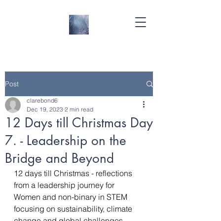
Post
clarebond6
Dec 19, 2023
2 min read
12 Days till Christmas Day
7. - Leadership on the
Bridge and Beyond
12 days till Christmas - reflections 
from a leadership journey for 
Women and non-binary in STEM 
focusing on sustainability, climate 
change and global challenges- 