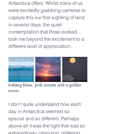
Antarctica offers. Whilst many of us 
were excitedly grabbing cameras to 
capture this our first sighting of land 
in several days; the quiet 
contemplation that Rose evoked 
took me beyond the excitement to a 
different level of appreciation.
Iceberg blues, pink sunsets and a golden 
moon
I don’t quite understand how each 
day in Antarctica seemed so 
special and so different. Perhaps 
above all it was the light that was so 
extraordinary, changing, glittering, 