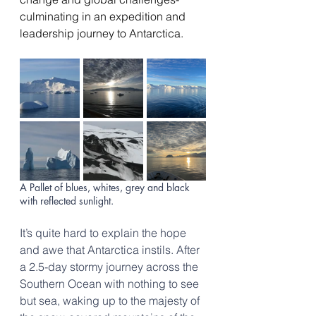
culminating in an expedition and 
leadership journey to Antarctica. 
A Pallet of blues, whites, grey and black 
with reflected sunlight.
It’s quite hard to explain the hope 
and awe that Antarctica instils. After 
a 2.5-day stormy journey across the 
Southern Ocean with nothing to see 
but sea, waking up to the majesty of 