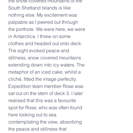
the snow-covered mountains of the 
South Shetland Islands is like 
nothing else. My excitement was 
palpable as I peered out through 
the porthole. We were here, we were 
in Antarctica. I threw on some 
clothes and headed out onto deck. 
The sight evoked peace and 
stillness, snow covered mountains 
extending down into icy waters. The 
metaphor of an iced cake, whilst a 
cliché, fitted the image perfectly. 
Expedition team member Rose was 
sat out on the stern of deck 3. I later 
realised that this was a favourite 
spot for Rose, who was often found 
here looking out to sea 
contemplating the view, absorbing 
the peace and stillness that 