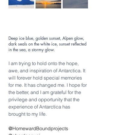
Deep ice blue, golden sunset, Alpen glow, 
dark seals on the white ice, sunset reflected 
in the sea, a stormy glow.
I am trying to hold onto the hope, 
awe, and inspiration of Antarctica. It 
will forever hold special memories 
for me. It has changed me. I hope for 
the better, and I am grateful for the 
privilege and opportunity that the 
experience of Antarctica has 
brought to my life.
@HomewardBoundprojects