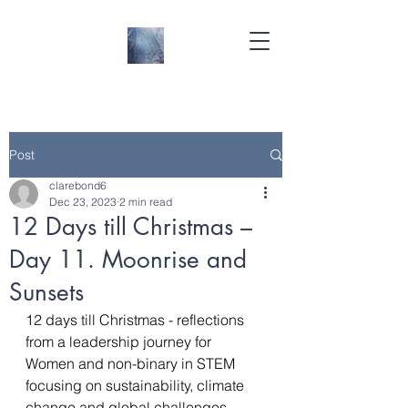
Post
clarebond6
Dec 23, 2023
2 min read
12 Days till Christmas –
Day 11. Moonrise and
Sunsets
12 days till Christmas - reflections 
from a leadership journey for 
Women and non-binary in STEM 
focusing on sustainability, climate 
change and global challenges- 