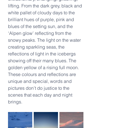
lifting. From the dark grey, black and 
white pallet of cloudy days to the 
brilliant hues of purple, pink and 
blues of the setting sun, and the 
‘Alpen glow’ reflecting from the 
snowy peaks. The light on the water 
creating sparkling seas, the 
reflections of light in the icebergs 
showing off their many blues. The 
golden yellow of a rising full moon. 
These colours and reflections are 
unique and special, words and 
pictures don’t do justice to the 
scenes that each day and night 
brings.