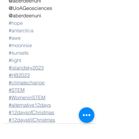
@aberdeenuni
@UoAGeosciences
@aberdeenuni
#hope
#antarctica
#awe
#moonrsie
#sunsets
#light
#islandsky2023
#HB2023
#climatechange
#STEM
#WomeninSTEM
#alternative12days
#12daysofChristmas
#12daystillChristmas